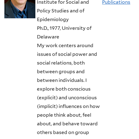
Institute for Social and
Publications
Policy Studies and of
Epidemiology
Ph.D., 1977, University of
Delaware
My work centers around
issues of social power and
social relations, both
between groups and
between individuals. I
explore both conscious
(explicit) and unconscious
(implicit) influences on how
people think about, feel
about, and behave toward
others based on group