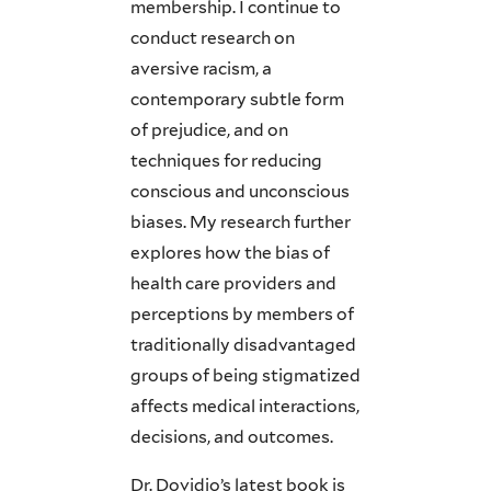
membership. I continue to
conduct research on
aversive racism, a
contemporary subtle form
of prejudice, and on
techniques for reducing
conscious and unconscious
biases. My research further
explores how the bias of
health care providers and
perceptions by members of
traditionally disadvantaged
groups of being stigmatized
affects medical interactions,
decisions, and outcomes.
Dr. Dovidio’s latest book is