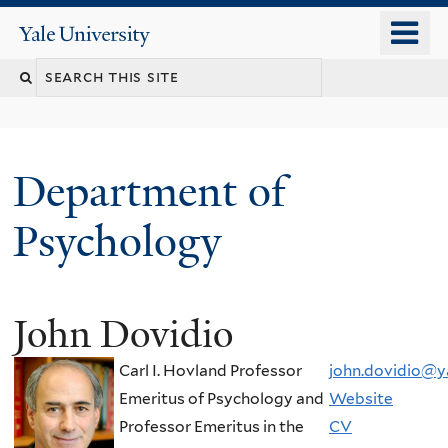
Skip
o
Yale
to
University
m
Search
main
n
content
this
site
Department of
Psychology
John Dovidio
You
are
Carl I. Hovland Professor
john.dovidio@y
here
Emeritus of Psychology and
Website
Professor Emeritus in the
CV