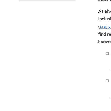
As alw
Inclus
(
crej
find r
haras