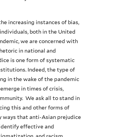
e increasing instances of bias,
ndividuals, both in the United
pandemic, we are concerned with
hetoric in national and
dice is one form of systematic
nstitutions. Indeed, the type of
ng in the wake of the pandemic
emerge in times of crisis,
mmunity. We ask all to stand in
ing this and other forms of
 ways that anti-Asian prejudice
identify effective and
tigmatization, and racism.