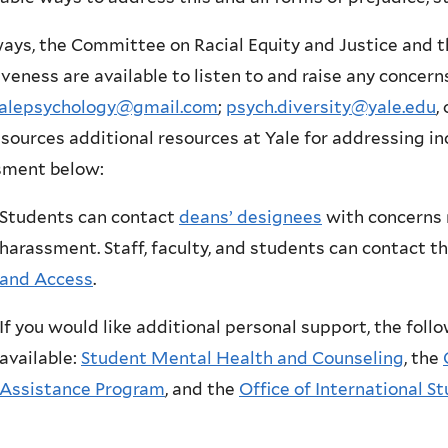
ays, the Committee on Racial Equity and Justice and 
iveness are available to listen to and raise any conce
.yalepsychology@gmail.com
;
psych.diversity@yale.edu
,
esources additional resources at Yale for addressing in
sment below:
Students can contact
deans’ designees
with concerns 
harassment. Staff, faculty, and students can contact t
and Access
.
If you would like additional personal support, the foll
available:
Student Mental Health and Counseling
, the
Assistance Program
, and the
Office of International S