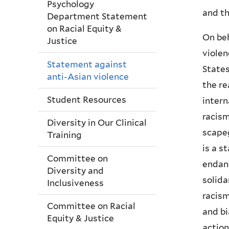
Psychology
and th
Department Statement
on Racial Equity &
On beh
Justice
violen
Statement against
States
anti-Asian violence
the re
Student Resources
intern
racism
Diversity in Our Clinical
scape
Training
is a s
Committee on
endang
Diversity and
solida
Inclusiveness
racism
Committee on Racial
and bi
Equity & Justice
action