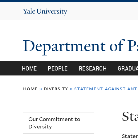
Yale
University
Department of 
HOME
PEOPLE
RESEARCH
GRADU
You
home
»
diversity
»
statement against anti
are
here
St
Our Commitment to
Diversity
State