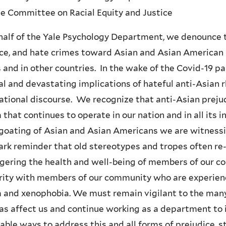
e Committee on Racial Equity and Justice
alf of the Yale Psychology Department, we denounce th
ce, and hate crimes toward Asian and Asian American i
 and in other countries. In the wake of the Covid-19 
al and devastating implications of hateful anti-Asian r
ational discourse. We recognize that anti-Asian preju
 that continues to operate in our nation and in all its i
goating of Asian and Asian Americans we are witnessi
tark reminder that old stereotypes and tropes often re-
ering the health and well-being of members of our co
rity with members of our community who are experienc
 and xenophobia. We must remain vigilant to the many
as affect us and continue working as a department to 
able ways to address this and all forms of prejudice, s