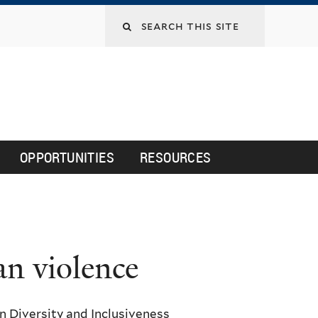
Search
this
site
OPPORTUNITIES
RESOURCES
an violence
 Diversity and Inclusiveness