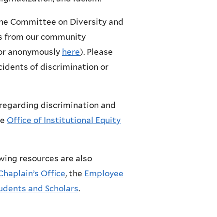
the Committee on Diversity and
rns from our community
 or anonymously
here
). Please
cidents of discrimination or
regarding discrimination and
he
Office of Institutional Equity
owing resources are also
Chaplain’s Office
, the
Employee
tudents and Scholars
.