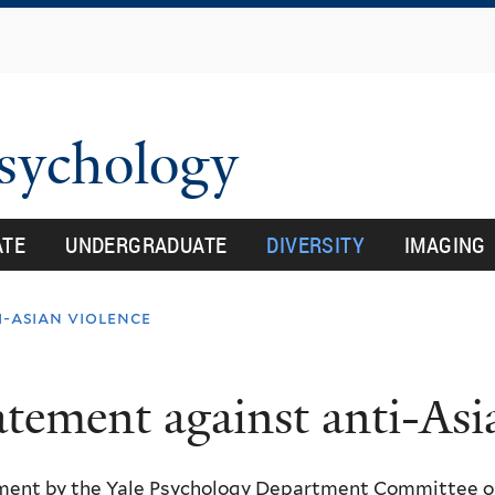
Skip
to
main
content
Psychology
ATE
UNDERGRADUATE
DIVERSITY
IMAGING
-asian violence
atement against anti-Asi
ment by the Yale Psychology Department Committee on