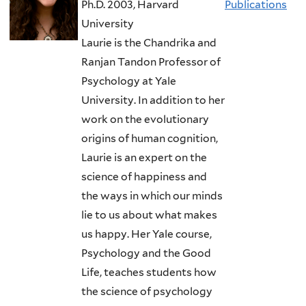
Ph.D. 2003, Harvard
Publications
University
Laurie is the Chandrika and
Ranjan Tandon Professor of
Psychology at Yale
University. In addition to her
work on the evolutionary
origins of human cognition,
Laurie is an expert on the
science of happiness and
the ways in which our minds
lie to us about what makes
us happy. Her Yale course,
Psychology and the Good
Life, teaches students how
the science of psychology