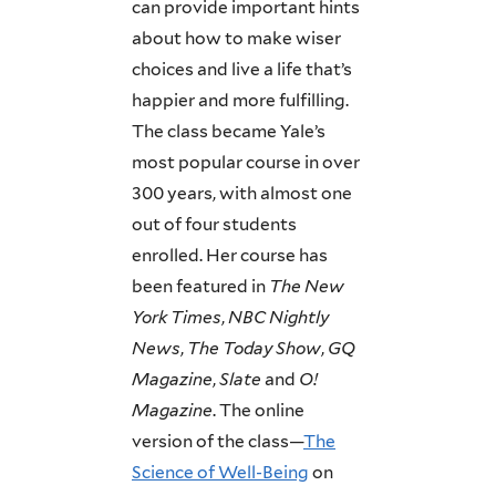
can provide important hints
about how to make wiser
choices and live a life that’s
happier and more fulfilling.
The class became Yale’s
most popular course in over
300 years, with almost one
out of four students
enrolled. Her course has
been featured in
The
New
York Times
,
NBC Nightly
News
,
The
Today
Show
,
GQ
Magazine
,
Slate
and
O!
Magazine
. The online
version of the class—
The
Science of Well-Being
on