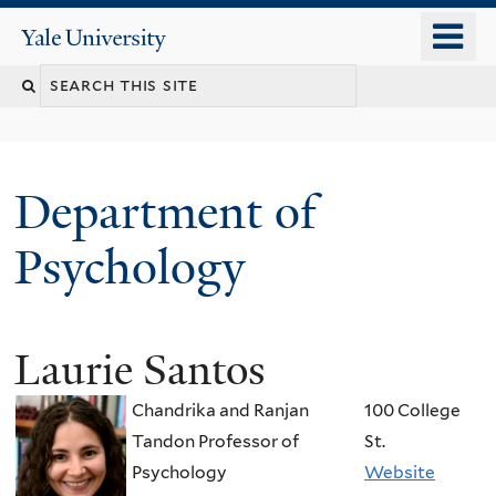
Skip
o
Yale
to
University
m
Search
main
n
content
this
site
Department of
Psychology
Laurie Santos
You
are
Chandrika and Ranjan
100 College
here
Tandon Professor of
St.
Psychology
Website