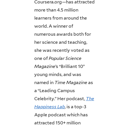
Coursera.org—has attracted
more than 4.5 million
learners from around the
world. A winner of
numerous awards both for
her science and teaching,
she was recently voted as
one of
Popular Science
Magazine
’s “Brilliant 10”
young minds, and was
named in
Time Magazine
as
a “Leading Campus
Celebrity.” Her podcast,
The
Happiness Lab
, is a top-3
Apple podcast which has
attracted 150+ million