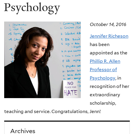
Psychology
October 14, 2016
Jennifer Richeson
has been
appointed as the
Phillip R. Allen
Professor of
Psychology
, in
recognition of her
extraordinary
scholarship,
teaching and service. Congratulations, Jenn!
Archives