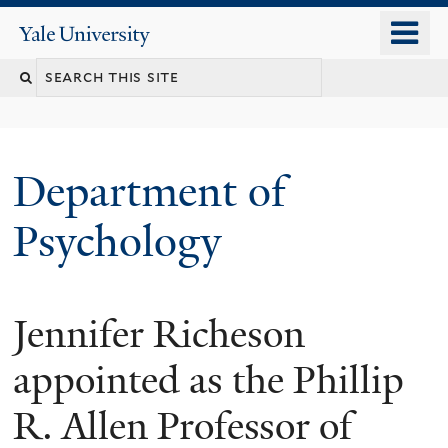
Skip
o
Yale
to
University
m
Search
main
n
content
this
site
Department of
Psychology
Jennifer Richeson
You
are
appointed as the Phillip
here
R. Allen Professor of