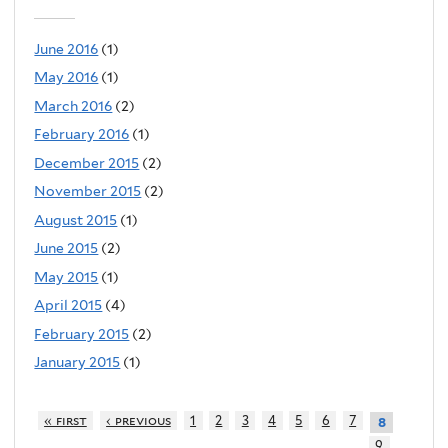
June 2016
(1)
May 2016
(1)
March 2016
(2)
February 2016
(1)
December 2015
(2)
November 2015
(2)
August 2015
(1)
June 2015
(2)
May 2015
(1)
April 2015
(4)
February 2015
(2)
January 2015
(1)
« first
‹ previous
1
2
3
4
5
6
7
8
9