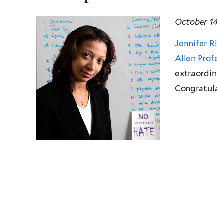
October 14
Jennifer R
Allen Prof
extraordin
Congratula