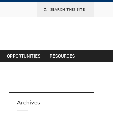
Search
this
site
OPPORTUNITIES
RESOURCES
Archives