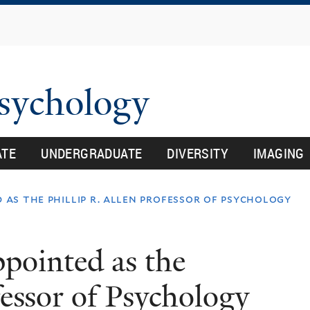
Skip
to
main
content
Psychology
ATE
UNDERGRADUATE
DIVERSITY
IMAGING
 as the phillip r. allen professor of psychology
ppointed as the
fessor of Psychology