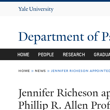
Yale
University
Department of 
HOME
PEOPLE
RESEARCH
GRADU
You
home
»
news
»
jennifer richeson appointed
are
here
Jennifer Richeson a
Phillip R. Allen Pro