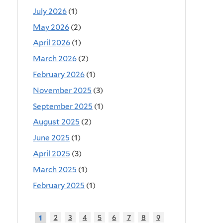
July 2026
(1)
May 2026
(2)
April 2026
(1)
March 2026
(2)
February 2026
(1)
November 2025
(3)
September 2025
(1)
August 2025
(2)
June 2025
(1)
April 2025
(3)
March 2025
(1)
February 2025
(1)
2
3
4
5
6
7
8
9
1