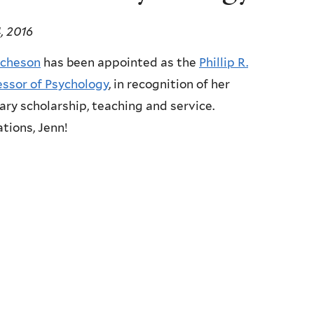
, 2016
icheson
has been appointed as the
Phillip R.
essor of Psychology
, in recognition of her
ary scholarship, teaching and service.
tions, Jenn!