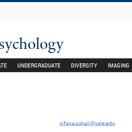
Skip
to
main
content
Psychology
ATE
UNDERGRADUATE
DIVERSITY
IMAGING
sifana.sohail@yale.edu