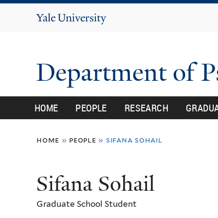
Yale
University
Department of 
HOME
PEOPLE
RESEARCH
GRADU
You
home
»
people
»
sifana sohail
are
here
Sifana Sohail
Graduate School Student