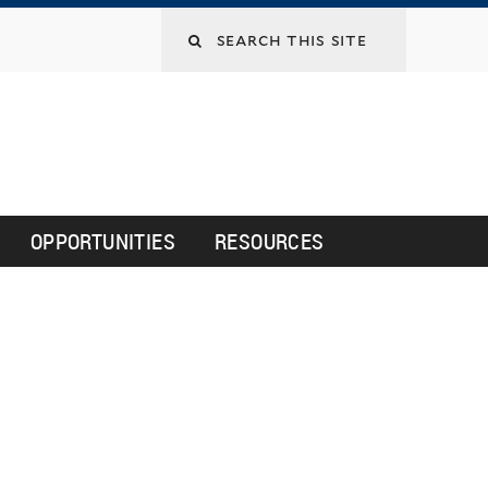
Search
this
site
OPPORTUNITIES
RESOURCES