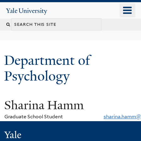
Skip
o
Yale
to
University
m
Search
main
n
content
this
site
Department of
Psychology
Sharina Hamm
You
are
Graduate School Student
sharina.hamm@
here
Yale