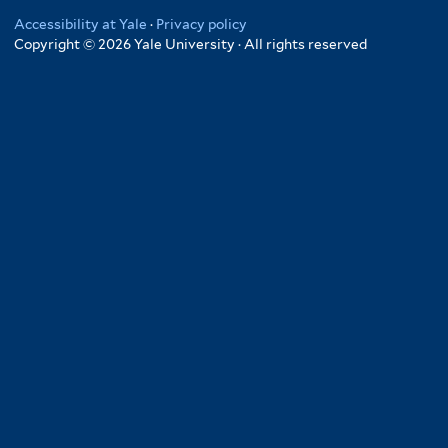
Accessibility at Yale
·
Privacy policy
Copyright © 2026 Yale University · All rights reserved