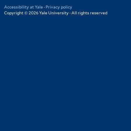
Accessibility at Yale
·
Privacy policy
Copyright © 2026 Yale University · All rights reserved