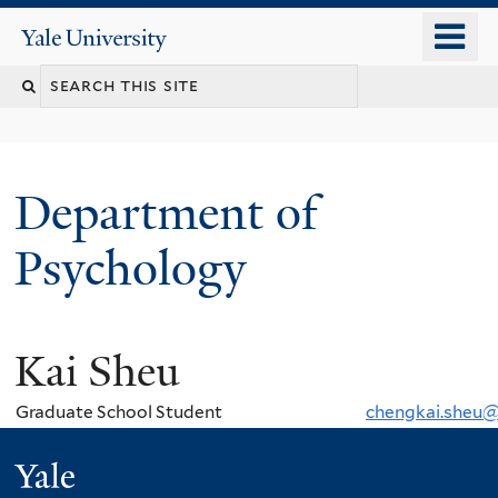
Skip
o
Yale
to
University
m
Search
main
n
content
this
site
Department of
Psychology
Kai Sheu
You
are
Graduate School Student
chengkai.sheu@
here
Yale