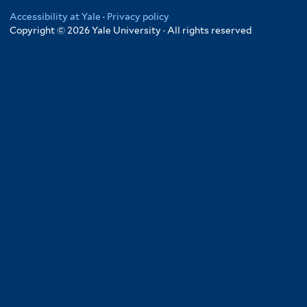
Accessibility at Yale
·
Privacy policy
Copyright © 2026 Yale University · All rights reserved