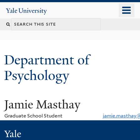
Skip
o
Yale
to
University
m
Search
main
n
content
this
site
Department of
Psychology
Jamie Masthay
You
are
Graduate School Student
jamie.masthay@
here
Yale