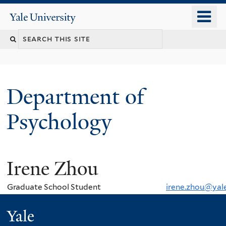
Skip
o
Yale
to
University
m
Search
main
n
content
this
site
Department of
Psychology
Irene Zhou
You
are
Graduate School Student
irene.zhou@yal
here
Yale