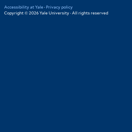
Accessibility at Yale
·
Privacy policy
Copyright © 2026 Yale University · All rights reserved