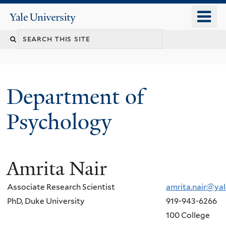
Skip
o
Yale
to
University
m
Search
main
n
content
this
site
Department of
Psychology
Amrita Nair
You
are
Associate Research Scientist
amrita.nair@yal
here
PhD, Duke University
919-943-6266
100 College