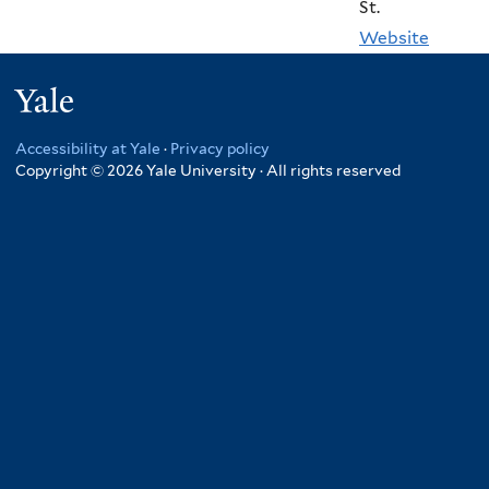
St.
Website
Yale
Accessibility at Yale
·
Privacy policy
Copyright © 2026 Yale University · All rights reserved