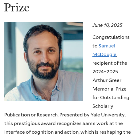
Prize
June 10, 2025
Congratulations
to
Samuel
McDougle
,
recipient of the
2024–2025
Arthur Greer
Memorial Prize
for Outstanding
Scholarly
Publication or Research. Presented by Yale University,
this prestigious award recognizes Sam’s work at the
interface of cognition and action, which is reshaping the