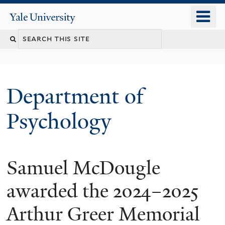
Skip
o
Yale
to
University
m
Search
main
n
content
this
site
Department of
Psychology
Samuel McDougle
You
are
awarded the 2024–2025
here
Arthur Greer Memorial