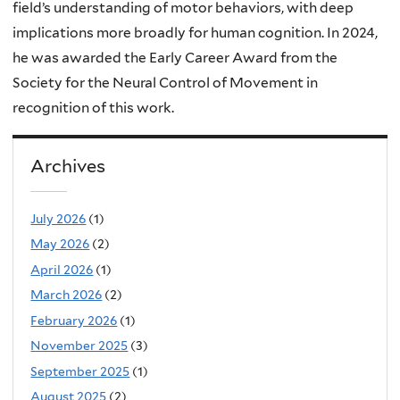
field’s understanding of motor behaviors, with deep
implications more broadly for human cognition. In 2024,
he was awarded the Early Career Award from the
Society for the Neural Control of Movement in
recognition of this work.
Archives
July 2026
(1)
May 2026
(2)
April 2026
(1)
March 2026
(2)
February 2026
(1)
November 2025
(3)
September 2025
(1)
August 2025
(2)