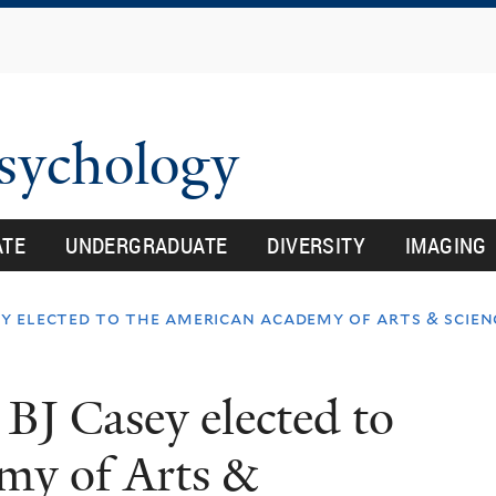
Skip
to
main
content
Psychology
ATE
UNDERGRADUATE
DIVERSITY
IMAGING
y elected to the american academy of arts & scien
BJ Casey elected to
my of Arts &