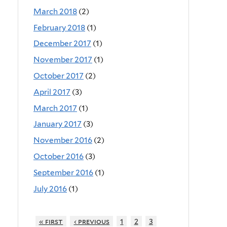
March 2018
(2)
February 2018
(1)
December 2017
(1)
November 2017
(1)
October 2017
(2)
April 2017
(3)
March 2017
(1)
January 2017
(3)
November 2016
(2)
October 2016
(3)
September 2016
(1)
July 2016
(1)
« first
‹ previous
1
2
3