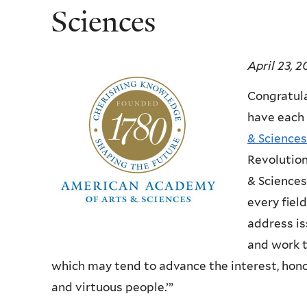
Sciences
April 23, 2
Congratul
have each 
& Sciences
Revolution
& Sciences
every fiel
address is
and work t
which may tend to advance the interest, honor
and virtuous people.’”