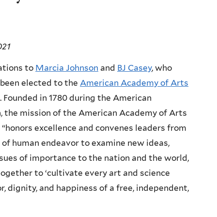
021
ations to
Marcia Johnson
and
BJ Casey
, who
been elected to the
American Academy of Arts
. Founded in 1780 during the American
, the mission of the American Academy of Arts
 “honors excellence and convenes leaders from
d of human endeavor to examine new ideas,
sues of importance to the nation and the world,
ogether to ‘cultivate every art and science
, dignity, and happiness of a free, independent,