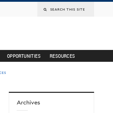
Search
this
site
OPPORTUNITIES
RESOURCES
ces
Archives