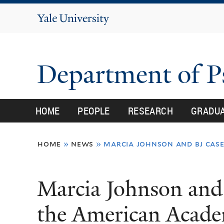
Yale
University
Department of 
HOME
PEOPLE
RESEARCH
GRADU
You
home
»
news
»
marcia johnson and bj case
are
here
Marcia Johnson and 
the American Acade