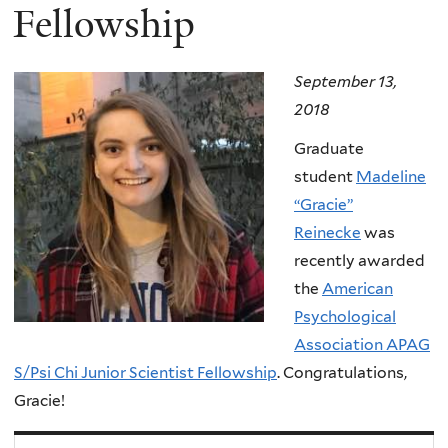
Fellowship
September 13,
2018
Graduate
student
Madeline
“Gracie”
Reinecke
was
recently awarded
the
American
Psychological
Association
APAG
S/Psi Chi Junior Scientist Fellowship
. Congratulations,
Gracie!