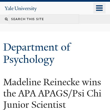
Skip
o
Yale
to
University
m
Search
main
n
content
this
site
Department of
Psychology
Madeline Reinecke wins
You
are
the APA APAGS/Psi Chi
here
Junior Scientist