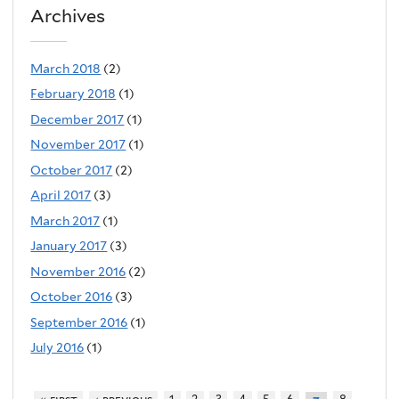
Archives
March 2018
(2)
February 2018
(1)
December 2017
(1)
November 2017
(1)
October 2017
(2)
April 2017
(3)
March 2017
(1)
January 2017
(3)
November 2016
(2)
October 2016
(3)
September 2016
(1)
July 2016
(1)