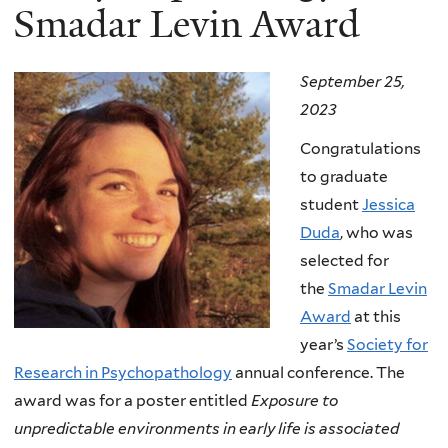
Smadar Levin Award
September 25,
2023
Congratulations
to graduate
student
Jessica
Duda
, who was
selected for
the
Smadar Levin
Award
at this
year’s
Society for
Research in Psychopathology
annual conference. The
award was for a poster entitled
Exposure to
unpredictable environments in early life is associated