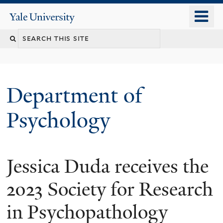
Skip
o
Yale
to
University
m
Search
main
n
content
this
site
Department of
Psychology
Jessica Duda receives the
You
are
2023 Society for Research
here
in Psychopathology