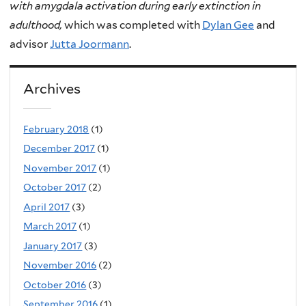
with amygdala activation during early extinction in
adulthood,
which was completed with
Dylan Gee
and
advisor
Jutta Joormann
.
Archives
February 2018
(1)
December 2017
(1)
November 2017
(1)
October 2017
(2)
April 2017
(3)
March 2017
(1)
January 2017
(3)
November 2016
(2)
October 2016
(3)
September 2016
(1)