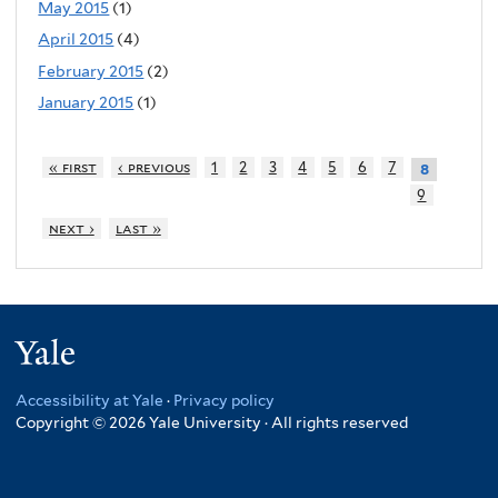
May 2015
(1)
April 2015
(4)
February 2015
(2)
January 2015
(1)
« first
‹ previous
1
2
3
4
5
6
7
8
9
next ›
last »
Yale
Accessibility at Yale
·
Privacy policy
Copyright © 2026 Yale University · All rights reserved