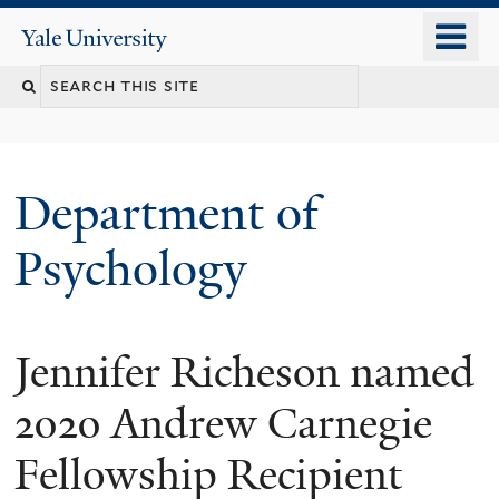
Skip
o
Yale
to
University
m
Search
main
n
content
this
site
Department of
Psychology
Jennifer Richeson named
You
are
2020 Andrew Carnegie
here
Fellowship Recipient