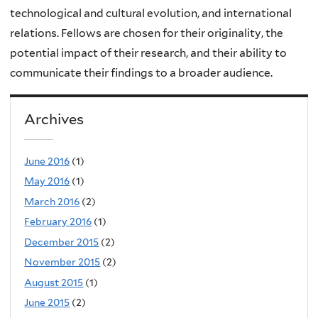
technological and cultural evolution, and international
relations. Fellows are chosen for their originality, the
potential impact of their research, and their ability to
communicate their findings to a broader audience.
Archives
June 2016
(1)
May 2016
(1)
March 2016
(2)
February 2016
(1)
December 2015
(2)
November 2015
(2)
August 2015
(1)
June 2015
(2)