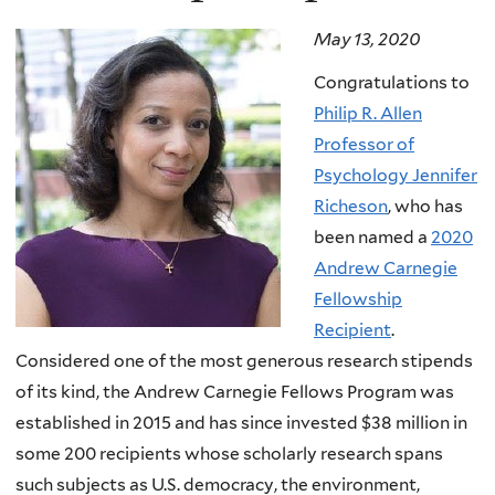
May 13, 2020
Congratulations to
Philip R. Allen
Professor of
Psychology Jennifer
Richeson
, who has
been named a
2020
Andrew Carnegie
Fellowship
Recipient
.
Considered one of the most generous research stipends
of its kind, the Andrew Carnegie Fellows Program was
established in 2015 and has since invested $38 million in
some 200 recipients whose scholarly research spans
such subjects as U.S. democracy, the environment,