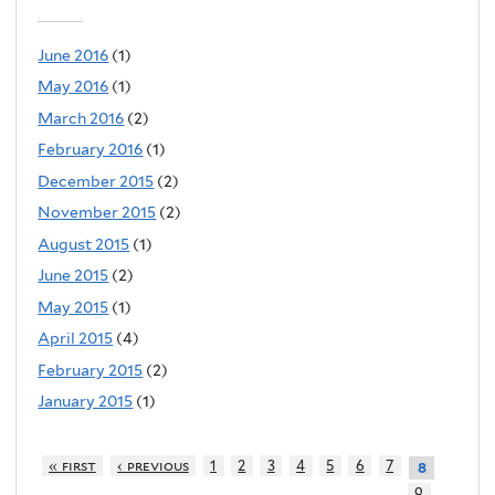
June 2016
(1)
May 2016
(1)
March 2016
(2)
February 2016
(1)
December 2015
(2)
November 2015
(2)
August 2015
(1)
June 2015
(2)
May 2015
(1)
April 2015
(4)
February 2015
(2)
January 2015
(1)
« first
‹ previous
1
2
3
4
5
6
7
8
9