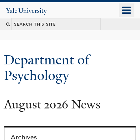
Skip
o
Yale
to
University
m
Search
main
n
content
this
site
Department of
Psychology
August 2026 News
You
are
here
Archives