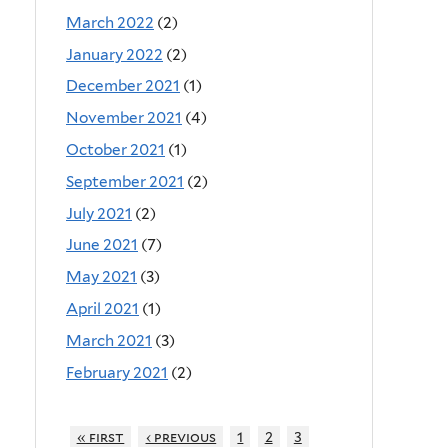
March 2022
(2)
January 2022
(2)
December 2021
(1)
November 2021
(4)
October 2021
(1)
September 2021
(2)
July 2021
(2)
June 2021
(7)
May 2021
(3)
April 2021
(1)
March 2021
(3)
February 2021
(2)
« first
‹ previous
1
2
3