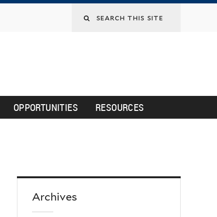
Search
this
site
OPPORTUNITIES
RESOURCES
Archives