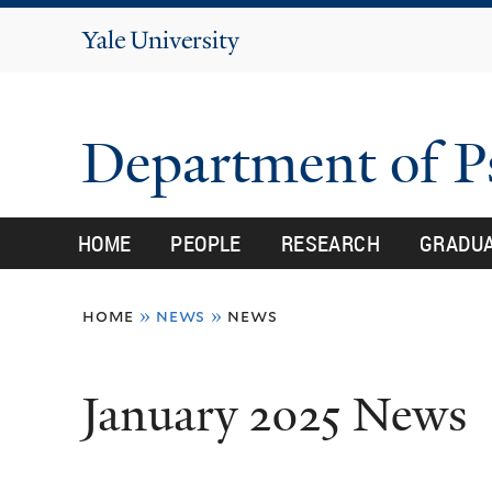
Yale
University
Department of 
HOME
PEOPLE
RESEARCH
GRADU
You
home
»
news
»
news
are
here
January 2025 News