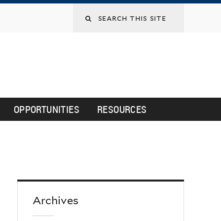
Search
this
site
OPPORTUNITIES
RESOURCES
Archives