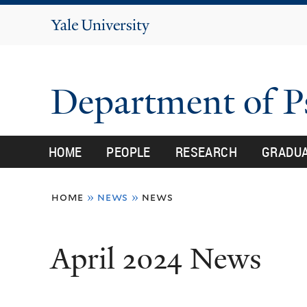
Yale
University
Department of 
HOME
PEOPLE
RESEARCH
GRADU
You
home
»
news
»
news
are
here
April 2024 News