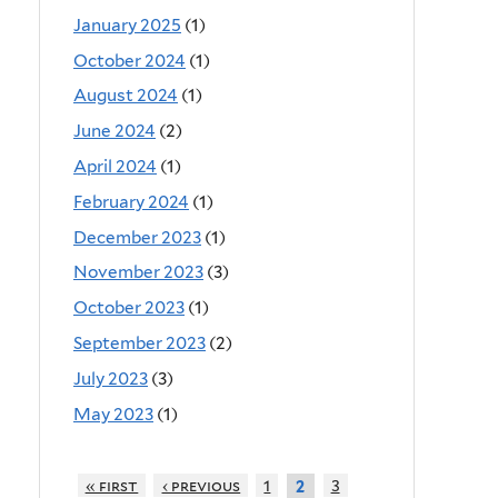
January 2025
(1)
October 2024
(1)
August 2024
(1)
June 2024
(2)
April 2024
(1)
February 2024
(1)
December 2023
(1)
November 2023
(3)
October 2023
(1)
September 2023
(2)
July 2023
(3)
May 2023
(1)
« first
‹ previous
1
3
2