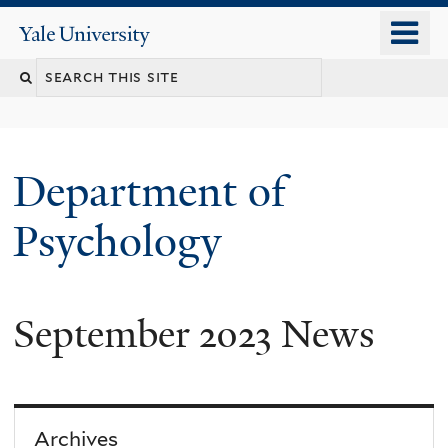
Skip
o
Yale
to
University
m
Search
main
n
content
this
site
Department of
Psychology
September 2023 News
You
are
here
Archives