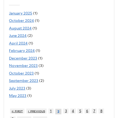
January 2025
(1)
October 2024
(1)
August 2024
(1)
June 2024
(2)
April 2024
(1)
February 2024
(1)
December 2023
(1)
November 2023
(3)
October 2023
(1)
September 2023
(2)
July 2023
(3)
May 2023
(1)
« first
‹ previous
1
3
4
5
6
7
8
2