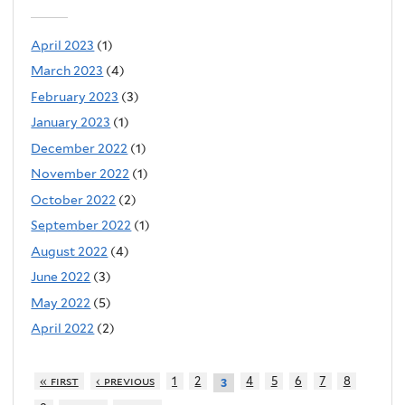
April 2023
(1)
March 2023
(4)
February 2023
(3)
January 2023
(1)
December 2022
(1)
November 2022
(1)
October 2022
(2)
September 2022
(1)
August 2022
(4)
June 2022
(3)
May 2022
(5)
April 2022
(2)
« first
‹ previous
1
2
4
5
6
7
8
3