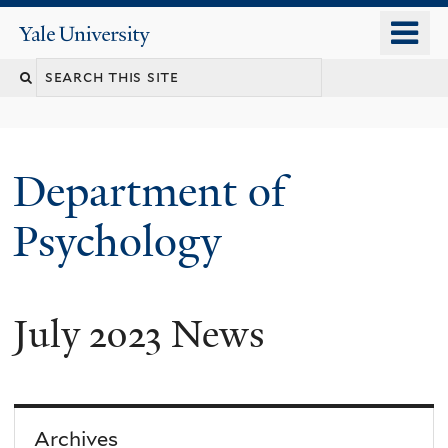
Skip
o
Yale
to
University
m
Search
main
n
content
this
site
Department of
Psychology
July 2023 News
You
are
here
Archives