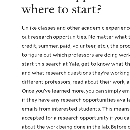
where to start?
Unlike classes and other academic experience
out research opportunities. No matter what ty
credit, summer, paid, volunteer, etc.), the proc
to figure out which professors are doing work 
start this search at Yale, get to know what 
and what research questions they're working 
different professors, read about their work, 
Once you've learned more, you can simply ema
if they have any research opportunities avail
emails from interested students. This means 
accepted for a research opportunity if you c
about the work being done in the lab. Before 