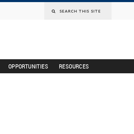
Search
this
site
OPPORTUNITIES
RESOURCES