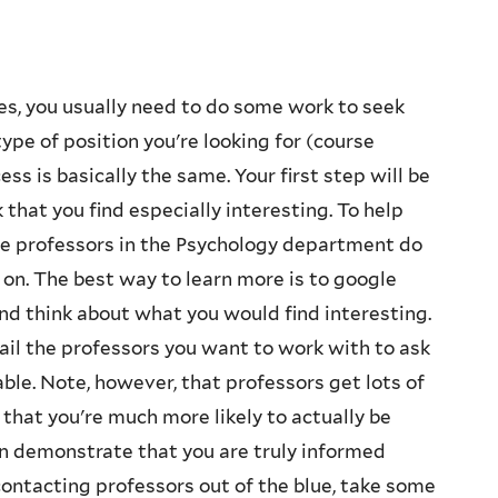
s, you usually need to do some work to seek
pe of position you're looking for (course
ess is basically the same. Your first step will be
that you find especially interesting. To help
the professors in the Psychology department do
on. The best way to learn more is to google
and think about what you would find interesting.
il the professors you want to work with to ask
able. Note, however, that professors get lots of
that you're much more likely to actually be
an demonstrate that you are truly informed
contacting professors out of the blue, take some