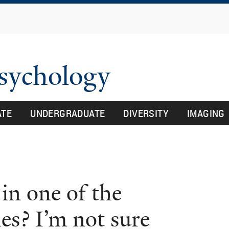
Skip
to
main
content
Psychology
ATE
UNDERGRADUATE
DIVERSITY
IMAGING
in one of the
es? I’m not sure