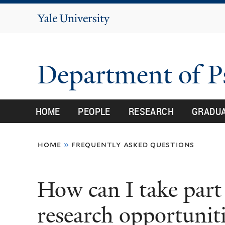
Yale
University
Department of 
HOME
PEOPLE
RESEARCH
GRADU
You
home
»
frequently asked questions
are
here
How can I take part 
research opportuniti