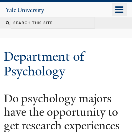
Skip
o
Yale
to
University
m
Search
main
n
content
this
site
Department of
Psychology
Do psychology majors
You
are
have the opportunity to
here
get research experiences