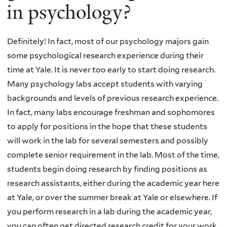
in psychology?
Definitely! In fact, most of our psychology majors gain
some psychological research experience during their
time at Yale. It is never too early to start doing research.
Many psychology labs accept students with varying
backgrounds and levels of previous research experience.
In fact, many labs encourage freshman and sophomores
to apply for positions in the hope that these students
will work in the lab for several semesters and possibly
complete senior requirement in the lab. Most of the time,
students begin doing research by finding positions as
research assistants, either during the academic year here
at Yale, or over the summer break at Yale or elsewhere. If
you perform research in a lab during the academic year,
you can often get directed research credit for your work