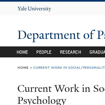
Yale
University
Department of 
HOME
PEOPLE
RESEARCH
GRADU
You
home
»
current work in social/personali
are
here
Current Work in Soc
Psychology