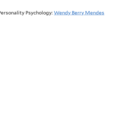
Personality Psychology:
Wendy Berry Mendes