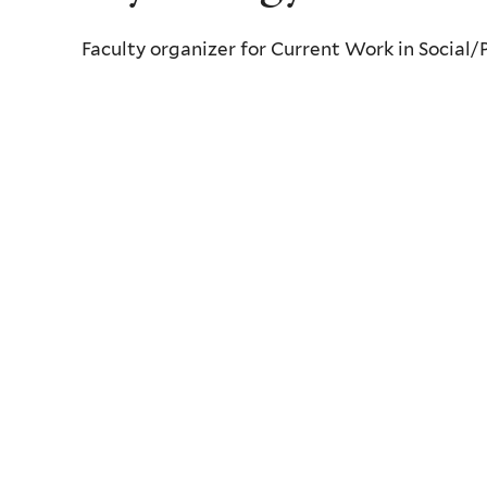
Faculty organizer for Current Work in Social/