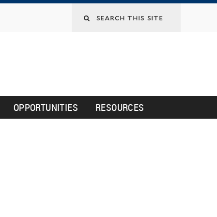
Search
this
site
OPPORTUNITIES
RESOURCES