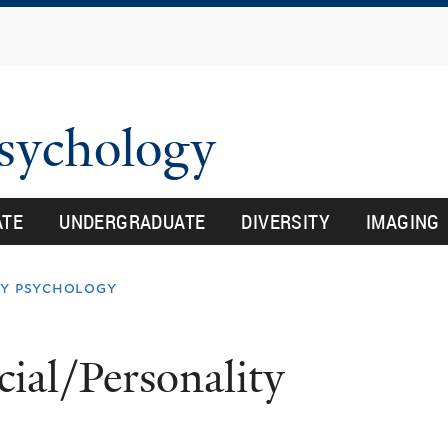
Skip
to
main
content
Psychology
ATE
UNDERGRADUATE
DIVERSITY
IMAGING
ty psychology
ial/Personality