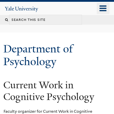
Skip
o
Yale
to
University
m
Search
main
n
content
this
site
Department of
Psychology
Current Work in
You
are
Cognitive Psychology
here
Faculty organizer for Current Work in Cognitive