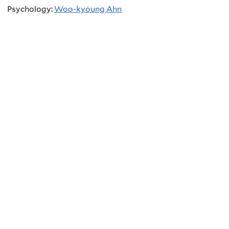
Psychology:
Woo-kyoung Ahn