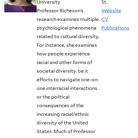
University
St.
Professor Richeson’s
Website
research examines multiple
CV
psychological phenomena
Publications
related to cultural diversity.
For instance, she examines
how people experience
racial and other forms of
societal diversity, be it
efforts to navigate one-on-
one interracial interactions
or the political
consequences of the
increasing racial/ethnic
diversity of the United
States. Much of Professor