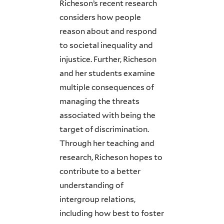
Richeson’s recent research
considers how people
reason about and respond
to societal inequality and
injustice. Further, Richeson
and her students examine
multiple consequences of
managing the threats
associated with being the
target of discrimination.
Through her teaching and
research, Richeson hopes to
contribute to a better
understanding of
intergroup relations,
including how best to foster