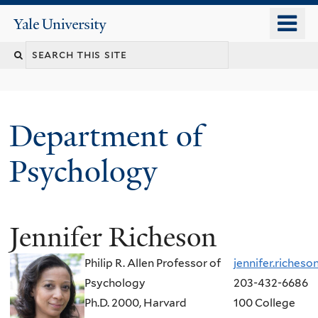
Skip
o
Yale
to
University
m
Search
main
n
content
this
site
Department of
Psychology
Jennifer Richeson
You
are
Philip R. Allen Professor of
jennifer.riches
here
Psychology
203-432-6686
Ph.D. 2000, Harvard
100 College