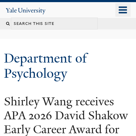
Skip
o
Yale
to
University
m
Search
main
n
content
this
site
Department of
Psychology
Shirley Wang receives
You
are
APA 2026 David Shakow
here
Early Career Award for