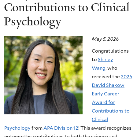
Contributions to Clinical
Psychology
May 5, 2026
Congratulations
to
Shirley
Wang
, who
received the
2026
David Shakow
Early Career
Award for
Contributions to
Clinical
Psychology
from
APA Division 12
! This award recognizes
noteworthy contributions to both the science and