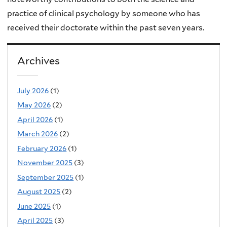
practice of clinical psychology by someone who has
received their doctorate within the past seven years.
Archives
July 2026
(1)
May 2026
(2)
April 2026
(1)
March 2026
(2)
February 2026
(1)
November 2025
(3)
September 2025
(1)
August 2025
(2)
June 2025
(1)
April 2025
(3)