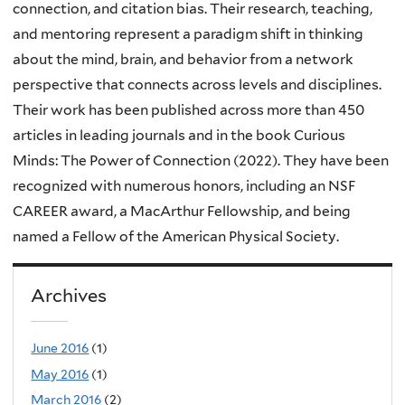
connection, and citation bias. Their research, teaching,
and mentoring represent a paradigm shift in thinking
about the mind, brain, and behavior from a network
perspective that connects across levels and disciplines.
Their work has been published across more than 450
articles in leading journals and in the book Curious
Minds: The Power of Connection (2022). They have been
recognized with numerous honors, including an NSF
CAREER award, a MacArthur Fellowship, and being
named a Fellow of the American Physical Society.
Archives
June 2016
(1)
May 2016
(1)
March 2016
(2)