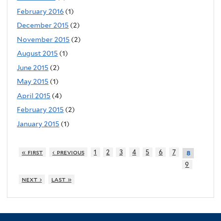
February 2016
(1)
December 2015
(2)
November 2015
(2)
August 2015
(1)
June 2015
(2)
May 2015
(1)
April 2015
(4)
February 2015
(2)
January 2015
(1)
« first
‹ previous
1
2
3
4
5
6
7
8
9
next ›
last »