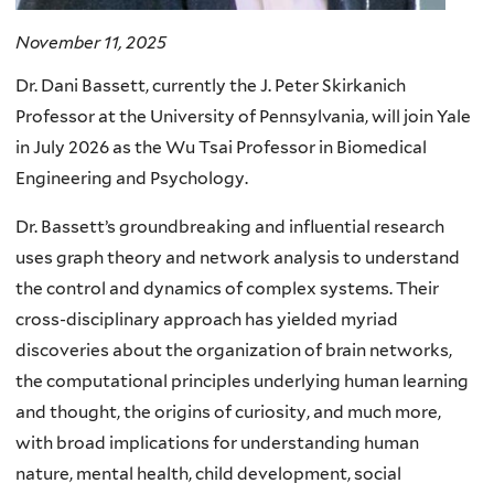
November 11, 2025
Dr. Dani Bassett, currently the J. Peter Skirkanich
Professor at the University of Pennsylvania, will join Yale
in July 2026 as the Wu Tsai Professor in Biomedical
Engineering and Psychology.
Dr. Bassett’s groundbreaking and influential research
uses graph theory and network analysis to understand
the control and dynamics of complex systems. Their
cross-disciplinary approach has yielded myriad
discoveries about the organization of brain networks,
the computational principles underlying human learning
and thought, the origins of curiosity, and much more,
with broad implications for understanding human
nature, mental health, child development, social