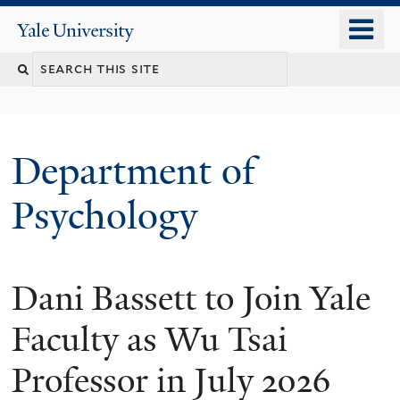
Skip
o
Yale
to
University
m
Search
main
n
content
this
site
Department of
Psychology
Dani Bassett to Join Yale
You
are
Faculty as Wu Tsai
here
Professor in July 2026